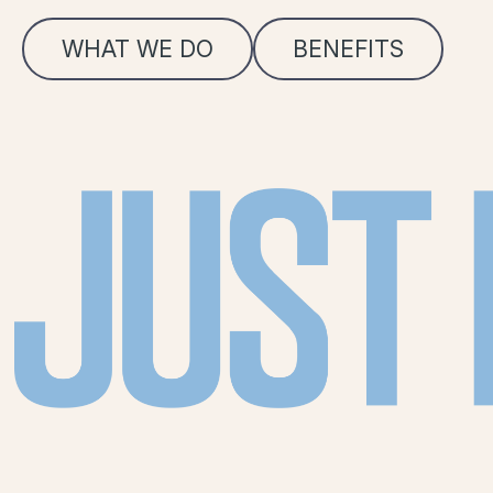
WHAT WE DO
BENEFITS