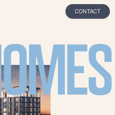
CONTACT